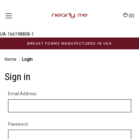
(
0
)
UA-166198808-1
BREAST FORMS MANUFACTURED IN USA
Home
Login
Sign in
Email Address:
Password: