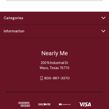
Categories
Information
Nearly Me
200 N Industrial Dr
Waco, Texas 76710
800-887-3370