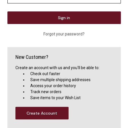
Forgot your password?
New Customer?
Create an account with us and you'll be able to:
Check out faster
Save multiple shipping addresses
Access your order history
Track new orders
Save items to your Wish List
Create Account