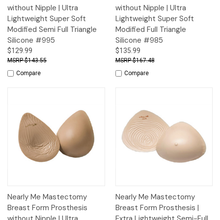
without Nipple | Ultra
without Nipple | Ultra
Lightweight Super Soft
Lightweight Super Soft
Modified Semi Full Triangle
Modified Full Triangle
Silicone #995
Silicone #985
$129.99
$135.99
$143.55
$167.48
Compare
Compare
Nearly Me Mastectomy
Nearly Me Mastectomy
Breast Form Prosthesis
Breast Form Prosthesis |
without Nipple | Ultra
Extra Lightweight Semi-Full