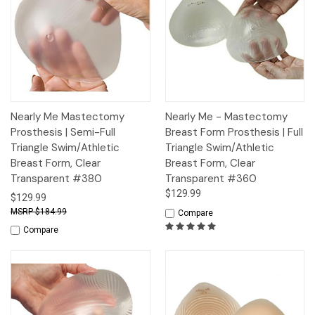
Nearly Me Mastectomy
Nearly Me - Mastectomy
Prosthesis | Semi-Full
Breast Form Prosthesis | Full
Triangle Swim/Athletic
Triangle Swim/Athletic
Breast Form, Clear
Breast Form, Clear
Transparent #380
Transparent #360
$129.99
$129.99
$184.99
Compare
Compare