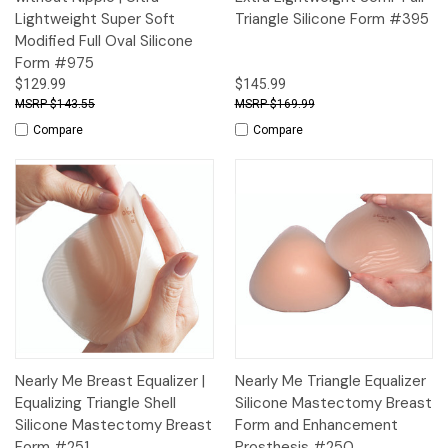
Lightweight Super Soft
Triangle Silicone Form #395
Modified Full Oval Silicone
Form #975
$129.99
$145.99
$143.55
$169.99
Compare
Compare
Nearly Me Breast Equalizer |
Nearly Me Triangle Equalizer
Equalizing Triangle Shell
Silicone Mastectomy Breast
Silicone Mastectomy Breast
Form and Enhancement
Form #251
Prosthesis #250