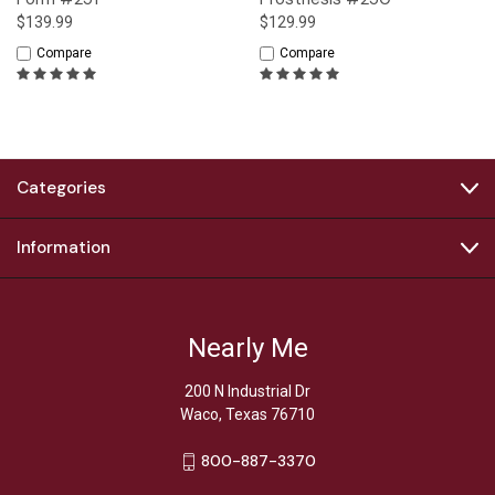
$139.99
$129.99
Compare
Compare
Categories
Information
Nearly Me
200 N Industrial Dr
Waco, Texas 76710
800-887-3370