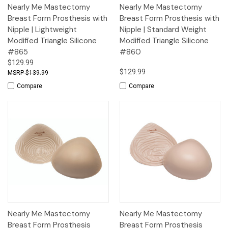
Nearly Me Mastectomy
Nearly Me Mastectomy
Breast Form Prosthesis with
Breast Form Prosthesis with
Nipple | Lightweight
Nipple | Standard Weight
Modified Triangle Silicone
Modified Triangle Silicone
#865
#860
$129.99
$129.99
$139.99
Compare
Compare
Nearly Me Mastectomy
Nearly Me Mastectomy
Breast Form Prosthesis
Breast Form Prosthesis