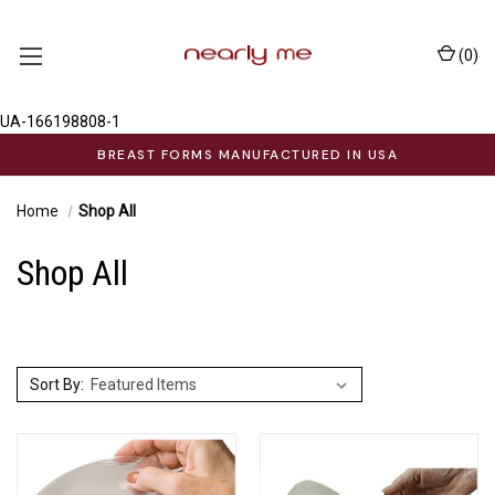
(
0
)
UA-166198808-1
BREAST FORMS MANUFACTURED IN USA
Home
Shop All
Shop All
Sort By: