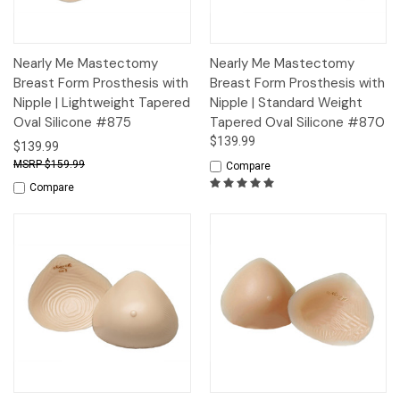
Nearly Me Mastectomy
Nearly Me Mastectomy
Breast Form Prosthesis with
Breast Form Prosthesis with
Nipple | Lightweight Tapered
Nipple | Standard Weight
Oval Silicone #875
Tapered Oval Silicone #870
$139.99
$139.99
$159.99
Compare
Compare