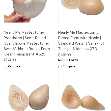
Nearly Me Mastectomy
Nearly Me Mastectomy
Prosthesis | Semi-Round
Breast Form with Nipple |
Oval Silicone Mastectomy
Standard Weight Semi-Full
Swim/Athletic Breast Form,
Triangle Silicone #370
Clear Transparent #320
$135.99
$129.99
$143.55
Compare
Compare