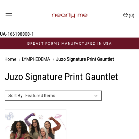
(
0
)
UA-166198808-1
BREAST FORMS MANUFACTURED IN USA
Home
LYMPHEDEMA
Juzo Signature Print Gauntlet
Juzo Signature Print Gauntlet
Sort By: