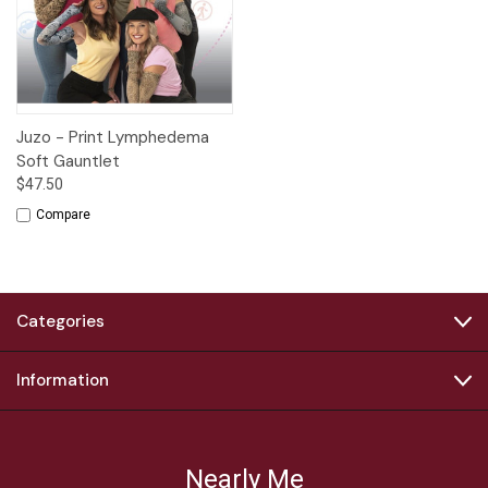
Juzo - Print Lymphedema
Soft Gauntlet
$47.50
Compare
Categories
Information
Nearly Me