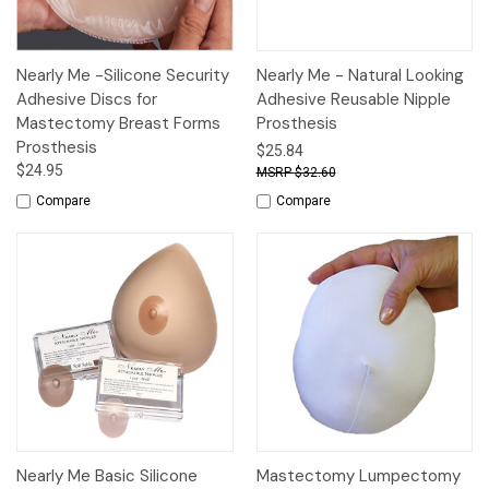
Nearly Me -Silicone Security
Nearly Me - Natural Looking
Adhesive Discs for
Adhesive Reusable Nipple
Mastectomy Breast Forms
Prosthesis
Prosthesis
$25.84
$24.95
$32.60
Compare
Compare
Nearly Me Basic Silicone
Mastectomy Lumpectomy