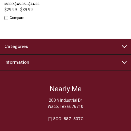
$45.95 - $74.99
$29.99 - $39.99
Compare
Categories
Information
Nearly Me
200 N Industrial Dr
Waco, Texas 76710
800-887-3370