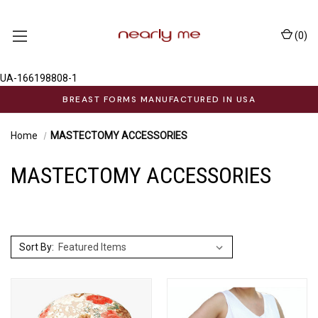
(
0
)
UA-166198808-1
BREAST FORMS MANUFACTURED IN USA
Home
MASTECTOMY ACCESSORIES
MASTECTOMY ACCESSORIES
Sort By: