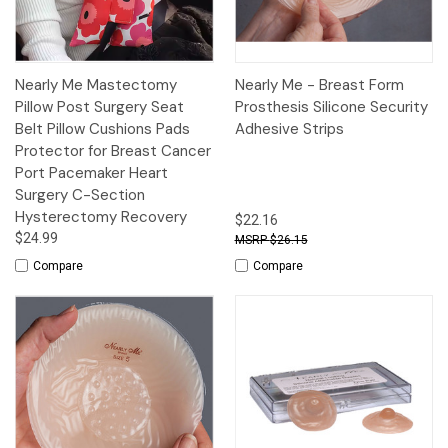
Nearly Me Mastectomy
Nearly Me - Breast Form
Pillow Post Surgery Seat
Prosthesis Silicone Security
Belt Pillow Cushions Pads
Adhesive Strips
Protector for Breast Cancer
Port Pacemaker Heart
Surgery C-Section
Hysterectomy Recovery
$22.16
$24.99
$26.15
Compare
Compare