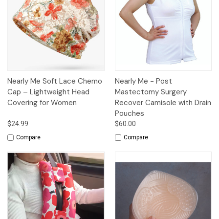
Nearly Me Soft Lace Chemo
Nearly Me - Post
Cap – Lightweight Head
Mastectomy Surgery
Covering for Women
Recover Camisole with Drain
Pouches
$24.99
$60.00
Compare
Compare