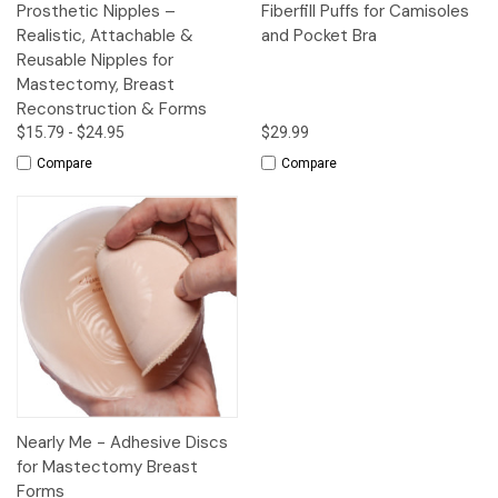
Prosthetic Nipples –
Fiberfill Puffs for Camisoles
Realistic, Attachable &
and Pocket Bra
Reusable Nipples for
Mastectomy, Breast
Reconstruction & Forms
$15.79 - $24.95
$29.99
Compare
Compare
Nearly Me - Adhesive Discs
for Mastectomy Breast
Forms