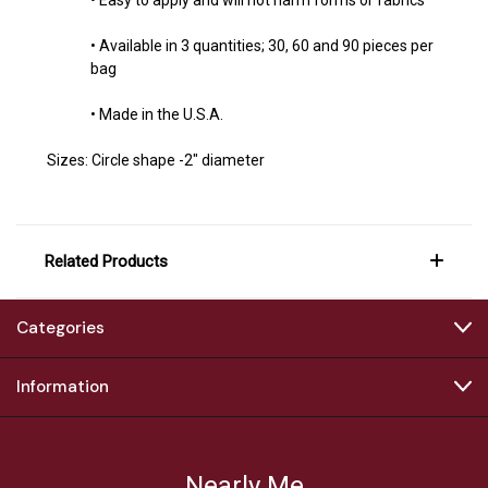
• Available in 3 quantities; 30, 60 and 90 pieces per
bag
• Made in the U.S.A.
Sizes:
Circle shape -2" diameter
Related Products
Categories
Information
Nearly Me