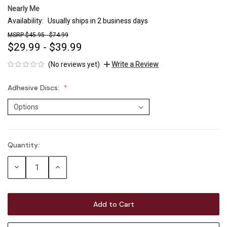
Nearly Me
Availability:
Usually ships in 2 business days
$45.95 - $74.99
$29.99 - $39.99
(No reviews yet)
Write a Review
Adhesive Discs:
Quantity:
Current
Stock:
Decrease
Increase
Quantity:
Quantity: