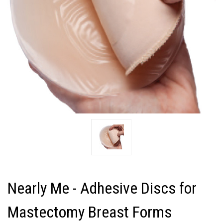
Nearly Me - Adhesive Discs for
Mastectomy Breast Forms