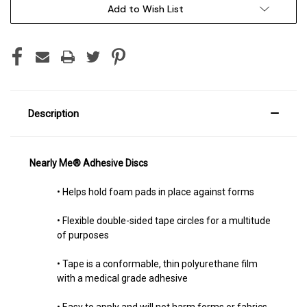
Add to Wish List
Description
Nearly Me®
Adhesive Discs
• Helps hold foam pads in place against forms
• Flexible double-sided tape circles for a multitude
of purposes
• Tape is a conformable, thin polyurethane film
with a medical grade adhesive
• Easy to apply and will not harm forms or fabrics