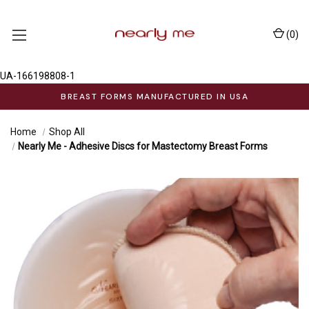
(
0
)
UA-166198808-1
BREAST FORMS MANUFACTURED IN USA
Home
Shop All
Nearly Me - Adhesive Discs for Mastectomy Breast Forms