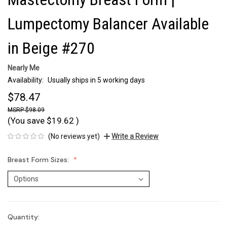
Lumpectomy Balancer Available
in Beige #270
Nearly Me
Availability:
Usually ships in 5 working days
$78.47
$98.09
(You save
$19.62
)
(No reviews yet)
Write a Review
Breast Form Sizes:
Quantity:
Current