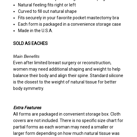
Natural feeling
fits right or left
Curved to fill out natural shape
Fits securely in your favorite pocket mastectomy bra
Each form is packaged in a convenience storage case
Made in the U.S.A.
SOLD AS EACHES
Main Benefits
Even after limited breast surgery or reconstruction,
women may need additional shaping and weight to help
balance their body and align their spine. Standard silicone
is the closest to the weight of natural tissue for better
body symmetry.
Extra Features
All forms are packaged in convenient storage box. Cloth
covers are not included. There is no specific size chart for
partial forms as each woman may need a smaller or
larger form depending on how much natural tissue was