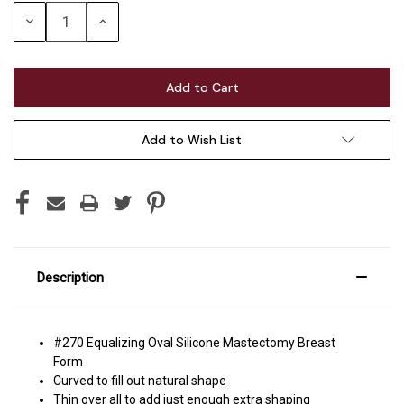
Stock:
Decrease
Increase
Quantity:
Quantity:
Add to Wish List
Description
#270 Equalizing Oval Silicone Mastectomy Breast
Form
Curved to fill out natural shape
Thin over all to add just enough extra shaping