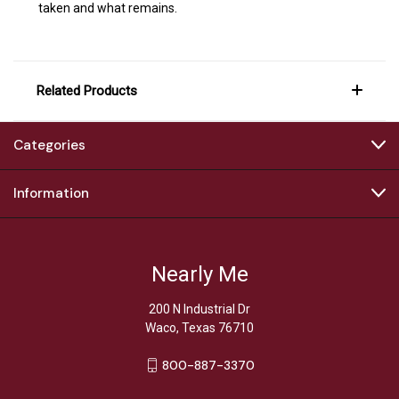
taken and what remains.
Related Products
Categories
Information
Nearly Me
200 N Industrial Dr
Waco, Texas 76710
800-887-3370