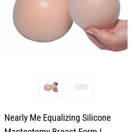
Nearly Me Equalizing Silicone
Mastectomy Breast Form |