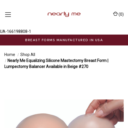
(
0
)
UA-166198808-1
BREAST FORMS MANUFACTURED IN USA
Home
Shop All
Nearly Me Equalizing Silicone Mastectomy Breast Form |
Lumpectomy Balancer Available in Beige #270